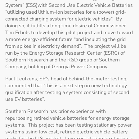
System” (ESS)with Second Use Electric Vehicle Batteries
“utilizing used lithium-ion batteries for a (power) grid-
connected charging system for electric vehicles”. By
doing so, it fulfills a long time desire of Commissioner
Tim Echols to develop this pilot project and move toward
a more energy-efficient future “and insulating the grid
from spikes in electricity demand”. The project will be
run by the Energy Storage Research Center (ESRC) of
Southern Research and the R&D group of Southern
Company, holding of Georgia Power Company.
Paul Leufkens, SR’s head of behind-the-meter testing,
commented that “this is a next step in new technology
qualification after testing a system consisting of second
use EV batteries”.
Southern Research has prior experience with
repurposing retired vehicle batteries for energy storage
systems. This project has been testing stationary power
systems using low cost, retired electric vehicle battery
packs for the U.S. market. Low-cost stationary storage is