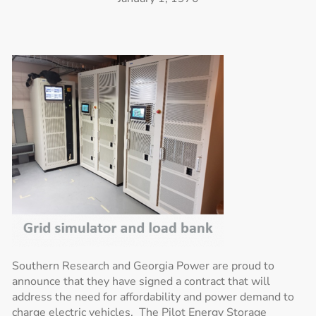
Southern Research and Georgia Power are proud to
announce that they have signed a contract that will
address the need for affordability and power demand to
charge electric vehicles. The Pilot Energy Storage