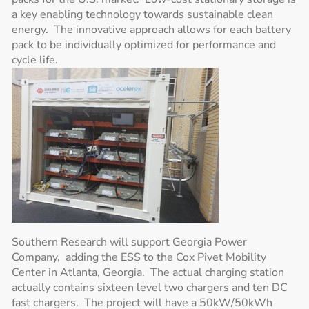
a key enabling technology towards sustainable clean
energy. The innovative approach allows for each battery
pack to be individually optimized for performance and
cycle life.
Southern Research will support Georgia Power
Company, adding the ESS to the Cox Pivet Mobility
Center in Atlanta, Georgia. The actual charging station
actually contains sixteen level two chargers and ten DC
fast chargers. The project will have a 50kW/50kWh