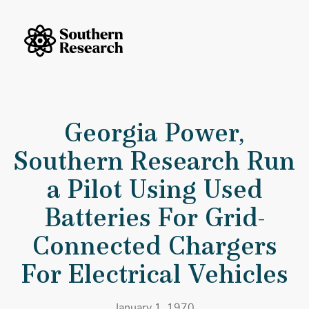
Skip to content
Southern Research Home
Georgia Power, Southern Research Run a Pilot Using Used Batteries F
Georgia Power,
Southern Research Run
a Pilot Using Used
Batteries For Grid-
Connected Chargers
For Electrical Vehicles
January 1, 1970