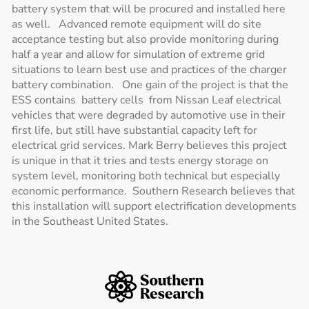
battery system that will be procured and installed here
as well. Advanced remote equipment will do site
acceptance testing but also provide monitoring during
half a year and allow for simulation of extreme grid
situations to learn best use and practices of the charger
battery combination. One gain of the project is that the
ESS contains battery cells from Nissan Leaf electrical
vehicles that were degraded by automotive use in their
first life, but still have substantial capacity left for
electrical grid services. Mark Berry believes this project
is unique in that it tries and tests energy storage on
system level, monitoring both technical but especially
economic performance. Southern Research believes that
this installation will support electrification developments
in the Southeast United States.