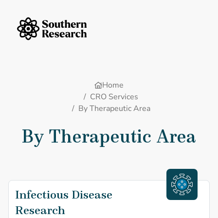
Skip to content
Southern Research Home
Home
/
CRO Services
/
By Therapeutic Area
By Therapeutic Area
Infectious Disease
Infectious Dise
Research