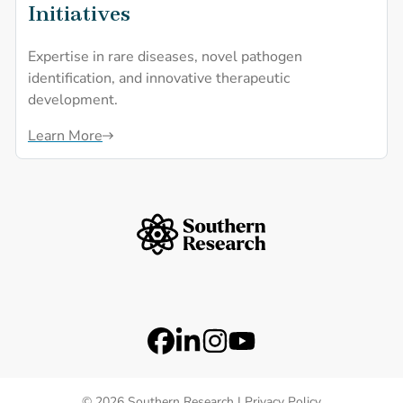
Initiatives
Expertise in rare diseases, novel pathogen
identification, and innovative therapeutic
development.
Learn More
Southern Research Home
Footer Logos
Station 41 Logo
Catalyst Logo
Social Media Links
Facebook
LinkedIn
Instagram
YouTube
© 2026 Southern Research |
Privacy Policy