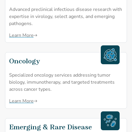
Advanced preclinical infectious disease research with
expertise in virology, select agents, and emerging
pathogens.
Learn More
Oncology
Oncology
Specialized oncology services addressing tumor
biology, immunotherapy, and targeted treatments
across cancer types.
Learn More
Emerging & Rare Disease
Emerging & Rare