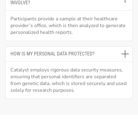
INVOLVE?
Participants provide a sample at their healthcare
provider’s office, which is then analyzed to generate
personalized health reports.
HOW IS MY PERSONAL DATA PROTECTED?
Catalyst employs rigorous data security measures,
ensuring that personal identifiers are separated
from genetic data, which is stored securely and used
solely for research purposes.