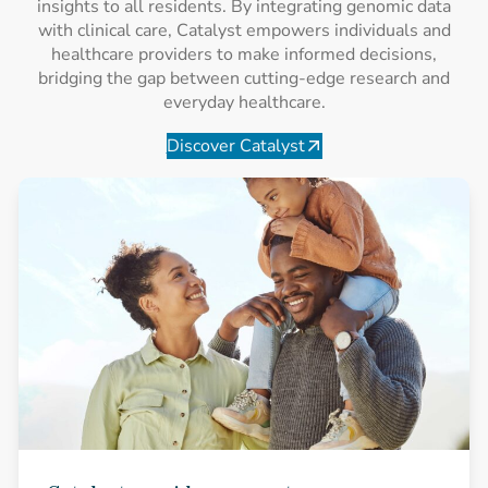
insights to all residents. By integrating genomic data
with clinical care, Catalyst empowers individuals and
healthcare providers to make informed decisions,
bridging the gap between cutting-edge research and
everyday healthcare.
Discover Catalyst