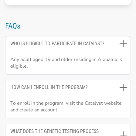
FAQs
WHO IS ELIGIBLE TO PARTICIPATE IN CATALYST?
Any adult aged 19 and older residing in Alabama is
eligible.
HOW CAN I ENROLL IN THE PROGRAM?
To enroll in the program,
visit the Catalyst website
and create an account.
WHAT DOES THE GENETIC TESTING PROCESS