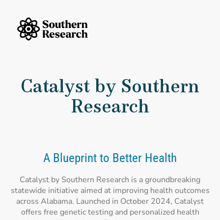
Skip to content
Southern Research Home
Catalyst by Southern
Research
A Blueprint to Better Health
Catalyst by Southern Research is a groundbreaking
statewide initiative aimed at improving health outcomes
across Alabama. Launched in October 2024, Catalyst
offers free genetic testing and personalized health