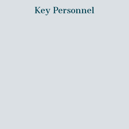
Key Personnel
Oliver Hampton, Ph.D.