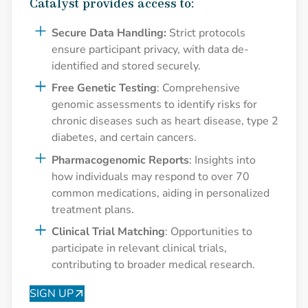
Catalyst provides access to:
Secure Data Handling:
Strict protocols
ensure participant privacy, with data de-
identified and stored securely.
Free Genetic Testing
: Comprehensive
genomic assessments to identify risks for
chronic diseases such as heart disease, type 2
diabetes, and certain cancers.
Pharmacogenomic Reports
: Insights into
how individuals may respond to over 70
common medications, aiding in personalized
treatment plans.
Clinical Trial Matching
: Opportunities to
participate in relevant clinical trials,
contributing to broader medical research.
SIGN UP