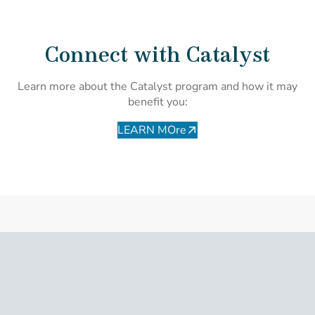
Connect with Catalyst
Learn more about the Catalyst program and how it may
benefit you:
LEARN MOre