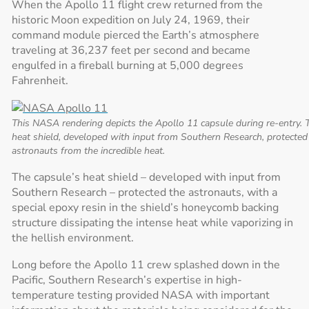
When the Apollo 11 flight crew returned from the
historic Moon expedition on July 24, 1969, their
command module pierced the Earth’s atmosphere
traveling at 36,237 feet per second and became
engulfed in a fireball burning at 5,000 degrees
Fahrenheit.
This NASA rendering depicts the Apollo 11 capsule during re-entry. 
heat shield, developed with input from Southern Research, protected
astronauts from the incredible heat.
The capsule’s heat shield – developed with input from
Southern Research – protected the astronauts, with a
special epoxy resin in the shield’s honeycomb backing
structure dissipating the intense heat while vaporizing in
the hellish environment.
Long before the Apollo 11 crew splashed down in the
Pacific, Southern Research’s expertise in high-
temperature testing provided NASA with important