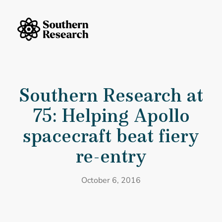
Skip to content
Southern Research Home
Southern Research at 75: Helping Apollo spacecraft beat fiery re-ent
Southern Research at
75: Helping Apollo
spacecraft beat fiery
re-entry
October 6, 2016