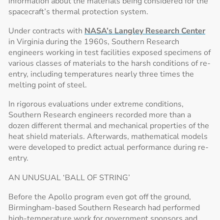
information about the materials being considered for the
spacecraft’s thermal protection system.
Under contracts with
NASA’s Langley Research Center
in Virginia during the 1960s, Southern Research
engineers working in test facilities exposed specimens of
various classes of materials to the harsh conditions of re-
entry, including temperatures nearly three times the
melting point of steel.
In rigorous evaluations under extreme conditions,
Southern Research engineers recorded more than a
dozen different thermal and mechanical properties of the
heat shield materials. Afterwards, mathematical models
were developed to predict actual performance during re-
entry.
AN UNUSUAL ‘BALL OF STRING’
Before the Apollo program even got off the ground,
Birmingham-based Southern Research had performed
high-temperature work for government sponsors and