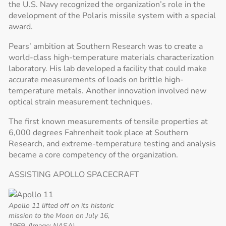
the U.S. Navy recognized the organization’s role in the
development of the Polaris missile system with a special
award.
Pears’ ambition at Southern Research was to create a
world-class high-temperature materials characterization
laboratory. His lab developed a facility that could make
accurate measurements of loads on brittle high-
temperature metals. Another innovation involved new
optical strain measurement techniques.
The first known measurements of tensile properties at
6,000 degrees Fahrenheit took place at Southern
Research, and extreme-temperature testing and analysis
became a core competency of the organization.
ASSISTING APOLLO SPACECRAFT
Apollo 11 lifted off on its historic
mission to the Moon on July 16,
1969. (Image: NASA)