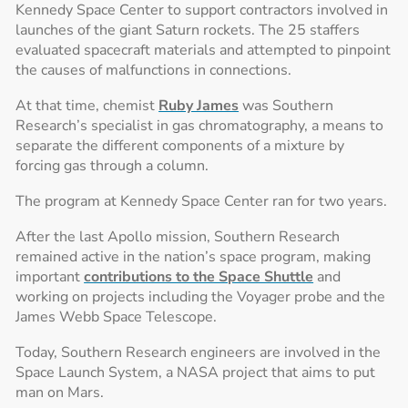
Kennedy Space Center to support contractors involved in
launches of the giant Saturn rockets. The 25 staffers
evaluated spacecraft materials and attempted to pinpoint
the causes of malfunctions in connections.
At that time, chemist
Ruby James
was Southern
Research’s specialist in gas chromatography, a means to
separate the different components of a mixture by
forcing gas through a column.
The program at Kennedy Space Center ran for two years.
After the last Apollo mission, Southern Research
remained active in the nation’s space program, making
important
contributions to the Space Shuttle
and
working on projects including the Voyager probe and the
James Webb Space Telescope.
Today, Southern Research engineers are involved in the
Space Launch System, a NASA project that aims to put
man on Mars.