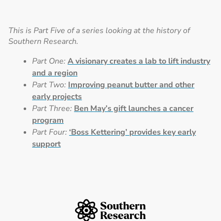
This is Part Five of a series looking at the history of
Southern Research.
Part One:
A visionary creates a lab to lift industry
and a region
Part Two:
Improving peanut butter and other
early projects
Part Three:
Ben May’s gift launches a cancer
program
Part Four:
‘Boss Kettering’ provides key early
support