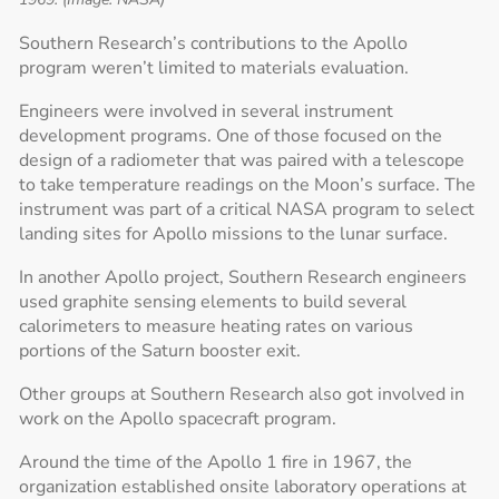
Southern Research’s contributions to the Apollo
program weren’t limited to materials evaluation.
Engineers were involved in several instrument
development programs. One of those focused on the
design of a radiometer that was paired with a telescope
to take temperature readings on the Moon’s surface. The
instrument was part of a critical NASA program to select
landing sites for Apollo missions to the lunar surface.
In another Apollo project, Southern Research engineers
used graphite sensing elements to build several
calorimeters to measure heating rates on various
portions of the Saturn booster exit.
Other groups at Southern Research also got involved in
work on the Apollo spacecraft program.
Around the time of the Apollo 1 fire in 1967, the
organization established onsite laboratory operations at