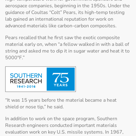
aerospace companies, beginning in the 1950s. Under the
guidance of Coultas “Colt” Pears, its high-temp testing
lab gained an international reputation for work on
advanced materials like carbon-carbon composites.
Pears recalled that he first saw the exotic composite
material early on, when “a fellow walked in with a ball of
string and asked me to dip it in sugar water and heat it to
5000°F.”
“It was 15 years before the material became a heat
shield or nose tip,” he said.
In addition to work on the space program, Southern
Research engineers conducted important materials
evaluation work on key U.S. missile systems. In 1967,