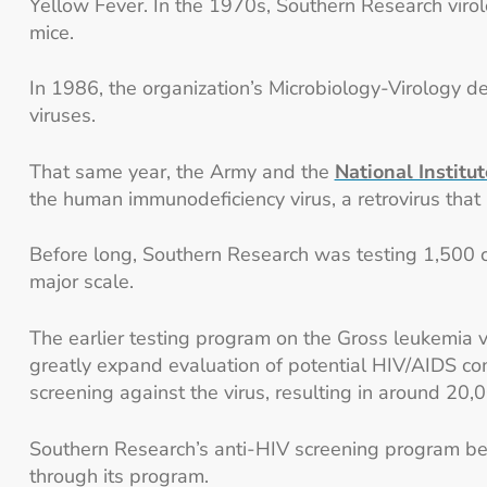
Yellow Fever. In the 1970s, Southern Research virolo
mice.
In 1986, the organization’s Microbiology-Virology d
viruses.
That same year, the Army and the
National Institu
the human immunodeficiency virus, a retrovirus that 
Before long, Southern Research was testing 1,500 c
major scale.
The earlier testing program on the Gross leukemia 
greatly expand evaluation of potential HIV/AIDS co
screening against the virus, resulting in around 20,
Southern Research’s anti-HIV screening program be
through its program.