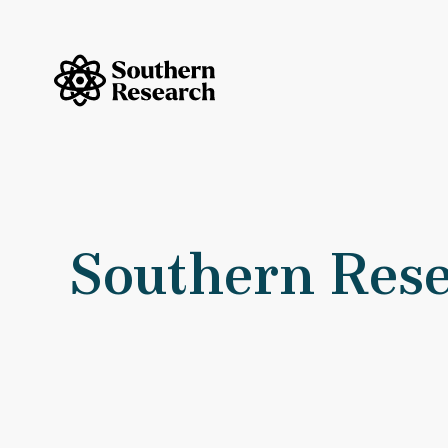
Skip to content
Southern Research Home
Southern
Southern Rese