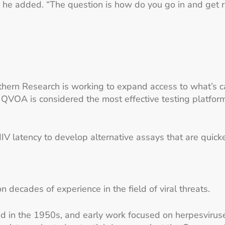
,” he added. “The question is how do you go in and get r
uthern Research is working to expand access to what’s 
QVOA is considered the most effective testing platform
V latency to develop alternative assays that are quicker
decades of experience in the field of viral threats.
ted in the 1950s, and early work focused on herpesviru