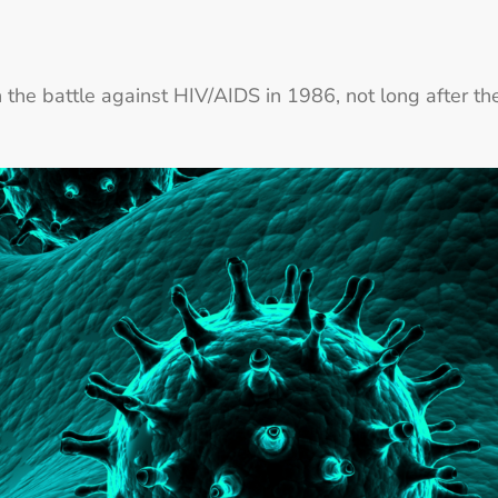
n the battle against HIV/AIDS in 1986, not long after th