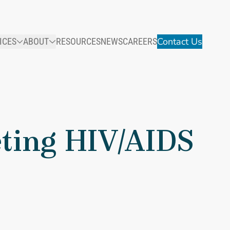
Contact Us
ICES
ABOUT
RESOURCES
NEWS
CAREERS
eting HIV/AIDS