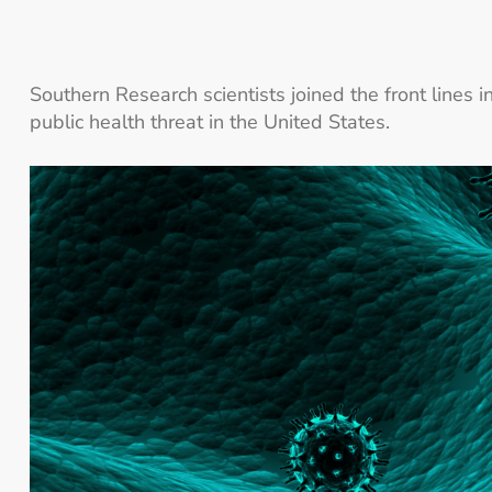
Southern Research scientists joined the front lines i
public health threat in the United States.