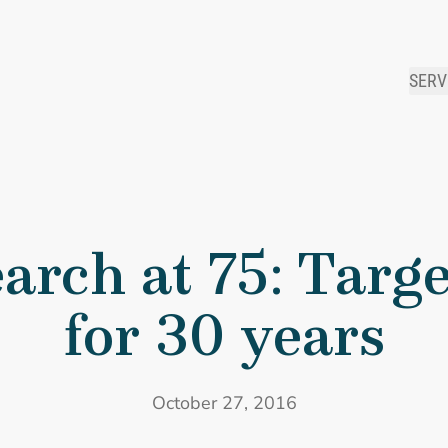
SERV
 Research at 75: Targeting HIV/AIDS for 30 years
arch at 75: Targ
for 30 years
October 27, 2016