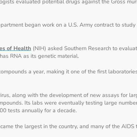
gists evaluated potential drugs against the Gross murin
epartment began work on a U.S. Army contract to study 
tes of Health
(NIH) asked Southern Research to evaluat
has RNA as its genetic material.
ompounds a year, making it one of the first laborator
virus, along with the development of new assays for la
mpounds. Its labs were eventually testing large numbe
000 tests annually for a decade.
came the largest in the country, and many of the AIDS