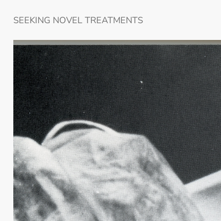
SEEKING NOVEL TREATMENTS