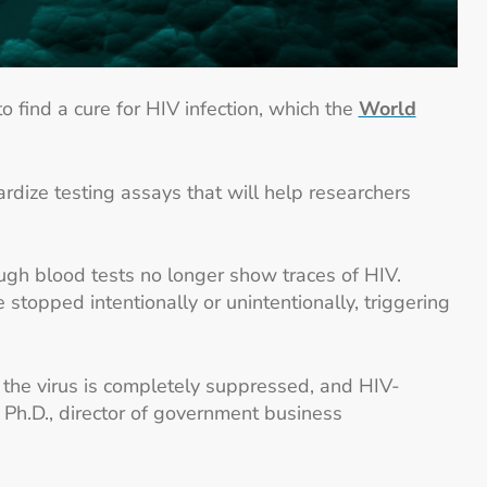
o find a cure for HIV infection, which the
World
rdize testing assays that will help researchers
ough blood tests no longer show traces of HIV.
 stopped intentionally or unintentionally, triggering
s, the virus is completely suppressed, and HIV-
, Ph.D., director of government business