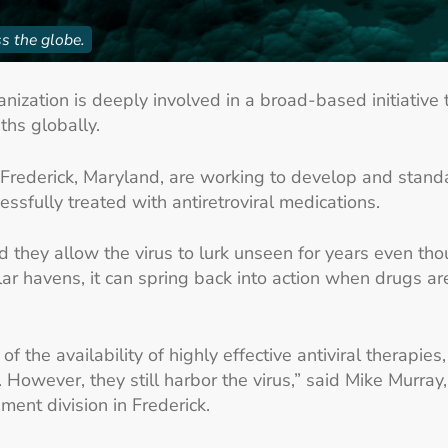
s the globe.
ization is deeply involved in a broad-based initiative t
ths globally.
 Frederick, Maryland, are working to develop and standa
essfully treated with antiretroviral medications.
nd they allow the virus to lurk unseen for years even th
ar havens, it can spring back into action when drugs are
f the availability of highly effective antiviral therapie
 However, they still harbor the virus,” said Mike Murray
nt division in Frederick.