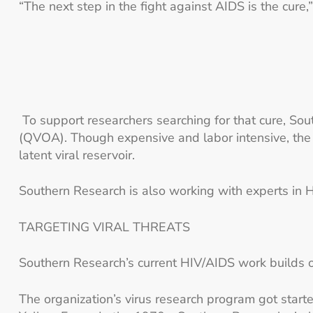
“The next step in the fight against AIDS is the cure
To support researchers searching for that cure, So
(QVOA). Though expensive and labor intensive, the 
latent viral reservoir.
Southern Research is also working with experts in HI
TARGETING VIRAL THREATS
Southern Research’s current HIV/AIDS work builds on 
The organization’s virus research program got star