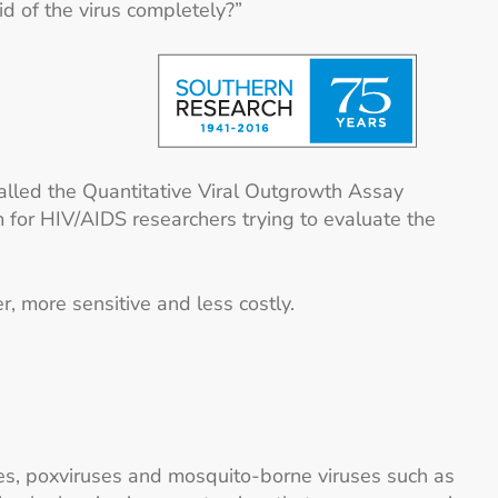
id of the virus completely?”
called the Quantitative Viral Outgrowth Assay
 for HIV/AIDS researchers trying to evaluate the
, more sensitive and less costly.
ses, poxviruses and mosquito-borne viruses such as