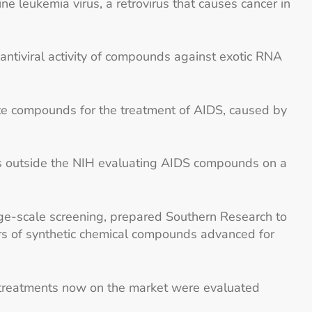
e leukemia virus, a retrovirus that causes cancer in
antiviral activity of compounds against exotic RNA
e compounds for the treatment of AIDS, caused by
ies outside the NIH evaluating AIDS compounds on a
rge-scale screening, prepared Southern Research to
rs of synthetic chemical compounds advanced for
 treatments now on the market were evaluated