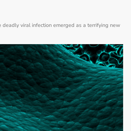
e deadly viral infection emerged as a terrifying new