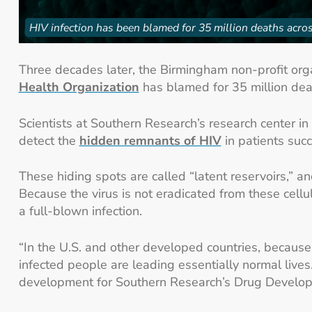
HIV infection has been blamed for 35 million deaths acros
Three decades later, the Birmingham non-profit organ
Health Organization
has blamed for 35 million dea
Scientists at Southern Research’s research center in
detect the
hidden remnants of HIV
in patients succ
These hiding spots are called “latent reservoirs,” a
Because the virus is not eradicated from these cellul
a full-blown infection.
“In the U.S. and other developed countries, because o
infected people are leading essentially normal lives.
development for Southern Research’s Drug Developme