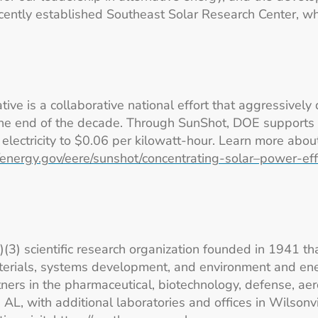
ecently established Southeast Solar Research Center, wh
ve is a collaborative national effort that aggressively 
 the end of the decade. Through SunShot, DOE supports 
r electricity to $0.06 per kilowatt-hour. Learn more abo
//energy.gov/eere/sunshot/concentrating-solar–power-ef
c)(3) scientific research organization founded in 1941 th
erials, systems development, and environment and ener
ers in the pharmaceutical, biotechnology, defense, aer
L, with additional laboratories and offices in Wilsonvi