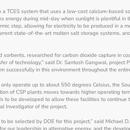
op a TCES system that uses a low-cost calcium-based so
es energy during mid-day when sunlight is plentiful in
rmic step, allowing for electricity to be produced in a 
urrent state-of-the-art molten salt storage systems, an
d sorbents, researched for carbon dioxide capture in co
er of technology,” said Dr. Santosh Gangwal, project Pr
 successfully in this environment throughout the entire 
 only operate up to about 550 degrees Celsius, the So
tion of CSP plants moves towards higher operating tempe
to be developed to allow these facilities to continue t
l Investigator of the project.
to be selected by DOE for this project,” said Michael D
for our leadership in alternative energy, and the devel