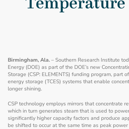
Temperature 
Birmingham, Ala.
– Southern Research Institute tod
Energy (DOE) as part of the DOE’s new Concentrati
Storage (CSP: ELEMENTS) funding program, part of
energy storage (TCES) systems that enable concentra
longer shining.
CSP technology employs mirrors that concentrate refl
which in turn generates steam that is used to power 
significantly higher capacity factors and produce ap
be shifted to occur at the same time as peak power