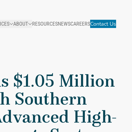
Contact Us
ICES
ABOUT
RESOURCES
NEWS
CAREERS
 With Southern Research Institute To Develop Advanced High-T
s $1.05 Million
h Southern
 Advanced High-