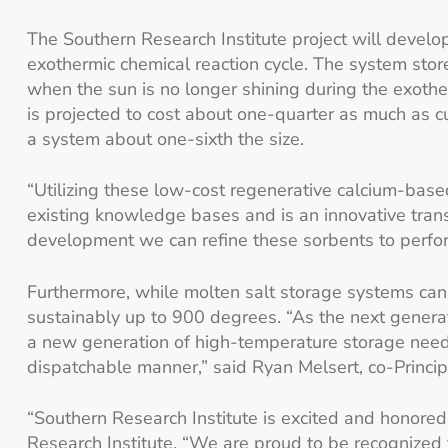
The Southern Research Institute project will devel
exothermic chemical reaction cycle. The system stor
when the sun is no longer shining during the exothe
is projected to cost about one-quarter as much as c
a system about one-sixth the size.
“Utilizing these low-cost regenerative calcium-base
existing knowledge bases and is an innovative transf
development we can refine these sorbents to perform
Furthermore, while molten salt storage systems can
sustainably up to 900 degrees. “As the next genera
a new generation of high-temperature storage needs 
dispatchable manner,” said Ryan Melsert, co-Principa
“Southern Research Institute is excited and honored 
Research Institute. “We are proud to be recognized 