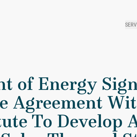
SERV
artment of Energy Signs $1.05 Million Cooperative Agreement
t of Energy Sign
ve Agreement Wit
tute To Develop