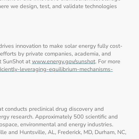
ere we design, test, and validate technologies
drives innovation to make solar energy fully cost-
efforts by private companies, academia, and
ut SunShot at
www.energy.gov/sunshot
. For more
ficiently-leveraging-equilibrium-mechanisms-
at conducts preclinical drug discovery and
gy research. Approximately 500 scientific and
ospace, environmental and energy industries.
lle and Huntsville, AL, Frederick, MD, Durham, NC,