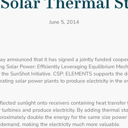
Solar Thermal S
June 5, 2014
ay announced that it has signed a jointly funded coope
ng Solar Power: Efficiently Leveraging Equilibrium M
 the SunShot Initiative. CSP: ELEMENTS supports the 
ting solar power plants to produce electricity in the 
ected sunlight onto receivers containing heat transfer f
turbines and produce electricity. By adding thermal stor
proximately double the energy for the same size power fac
 demand, making the electricity much more valuable.