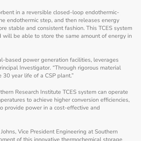
rbent in a reversible closed-loop endothermic-
 the endothermic step, and then releases energy
more stable and consistent fashion. This TCES system
d will be able to store the same amount of energy in
al-based power generation facilities, leverages
incipal Investigator. “Through rigorous material
30 year life of a CSP plant.”
uthern Research Institute TCES system can operate
ratures to achieve higher conversion efficiencies,
o provide power in a cost-effective and
. Johns, Vice President Engineering at Southern
opment of this innovative thermochemical storage