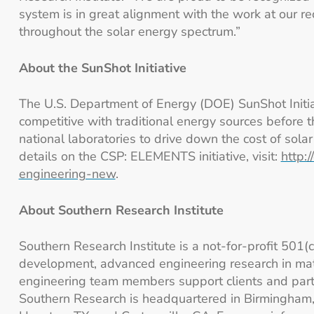
system is in great alignment with the work at our r
throughout the solar energy spectrum.”
About the SunShot Initiative
The U.S. Department of Energy (DOE) SunShot Initiati
competitive with traditional energy sources before
national laboratories to drive down the cost of sola
details on the CSP: ELEMENTS initiative, visit:
http:
engineering-new
.
About Southern Research Institute
Southern Research Institute is a not-for-profit 501(
development, advanced engineering research in mat
engineering team members support clients and partn
Southern Research is headquartered in Birmingham, A