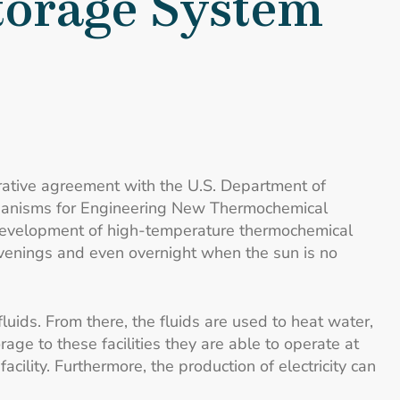
torage System
rative agreement with the U.S. Department of
echanisms for Engineering New Thermochemical
development of high-temperature thermochemical
evenings and even overnight when the sun is no
luids. From there, the fluids are used to heat water,
age to these facilities they are able to operate at
ility. Furthermore, the production of electricity can