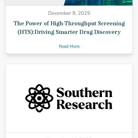
December 9, 2025
The Power of High-Throughput Screening
(HTS):Driving Smarter Drug Discovery
Read More