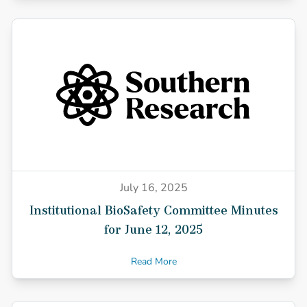
July 16, 2025
Institutional BioSafety Committee Minutes
for June 12, 2025
Read More