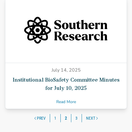
July 14, 2025
Institutional BioSafety Committee Minutes
for July 10, 2025
Read More
Posts navigatio
PREV
1
2
3
NEXT