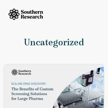
Skip to content
Southern Research Home
Uncategorized