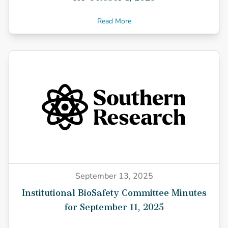
Read More
September 13, 2025
Institutional BioSafety Committee Minutes
for September 11, 2025