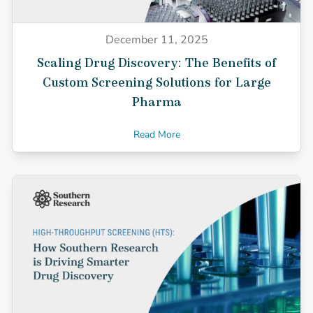
December 11, 2025
Scaling Drug Discovery: The Benefits of
Custom Screening Solutions for Large
Pharma
Read More