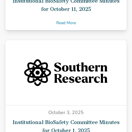
Institutional BioSafety Committee Minutes
for October 11, 2025
Read More
October 3, 2025
Institutional BioSafety Committee Minutes
for October 1, 2025