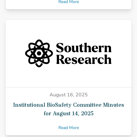
Read More
August 16, 2025
Institutional BioSafety Committee Minutes
for August 14, 2025
Read More