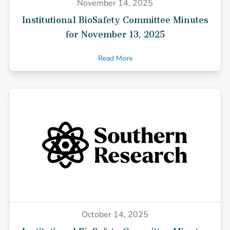
November 14, 2025
Institutional BioSafety Committee Minutes
for November 13, 2025
Read More
October 14, 2025