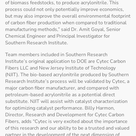
of biomass feedstocks, to produce acrylonitrile. This
process could not only potentially improve economics,
but may also improve the overall environmental footprint
of carbon fiber production when compared to traditional
manufacturing methods,” said Dr. Amit Goyal, Senior
Chemical Engineer and Principal Investigator for
Southern Research Institute.
Team members included in Southern Research
Institute’s original application to DOE are Cytec Carbon
Fibers LLC and New Jersey Institute of Technology
(NJIT). The bio-based acrylonitrile produced by Southern
Research Institute’s process will be validated by Cytec, a
major carbon fiber manufacturer, and compared with
petroleum-based acrylonitrile as a potential direct
substitute. NJIT will assist with catalyst characterization
for optimizing catalyst performance. Billy Harmon,
Director, Research and Development for Cytec Carbon
Fibers, adds “Cytec is very excited about the importance
of this research and our ability to be a trusted and valued
partner in the development of the next dimension of