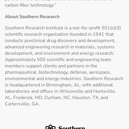
carbon fiber technology.”
About Southern Research
Southern Research Institute is a not-for-profit 501(c)(3)
scientific research organization founded in 1941 that
conducts preclinical drug discovery and development,
advanced engineering research in materials, systems
development, and environment and energy research.
Approximately 500 scientific and engineering team
members support clients and partners in the
pharmaceutical, biotechnology, defense, aerospace,
environmental and energy industries. Southern Research
is headquartered in Birmingham, AL, with additional
laboratories and offices in Wilsonville and Huntsville,
AL, Frederick, MD, Durham, NC, Houston, TX, and
Cartersville, GA.