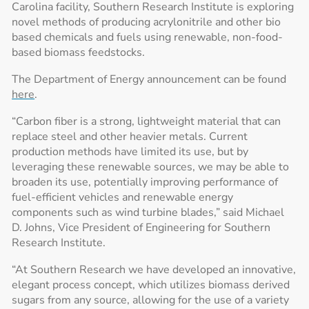
Carolina facility, Southern Research Institute is exploring
novel methods of producing acrylonitrile and other bio
based chemicals and fuels using renewable, non-food-
based biomass feedstocks.
The Department of Energy announcement can be found
here
.
“Carbon fiber is a strong, lightweight material that can
replace steel and other heavier metals. Current
production methods have limited its use, but by
leveraging these renewable sources, we may be able to
broaden its use, potentially improving performance of
fuel-efficient vehicles and renewable energy
components such as wind turbine blades,” said Michael
D. Johns, Vice President of Engineering for Southern
Research Institute.
“At Southern Research we have developed an innovative,
elegant process concept, which utilizes biomass derived
sugars from any source, allowing for the use of a variety