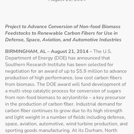
Project to Advance Conversion of Non-food Biomass
Feedstocks to Renewable Carbon Fibers for Use in
Defense, Space, Aviation, and Automotive Industries
BIRMINGHAM, AL – August 21, 2014 –
The U.S.
Department of Energy (DOE) has announced that
Southern Research Institute has been selected for
negotiation for an award of up to $5.9 million to advance
production of high performance, low cost carbon fibers
from biomass. The DOE award will fund development of
a multi-step catalytic process for conversion of sugars
from non-food biomass to acrylonitrile – a key precursor
in the production of carbon fiber. Industrial demand for
carbon fiber continues to grow due to its high strength
and light weight in a number of fields including defense,
space, aviation, automotive, wind turbine production, and
sporting goods manufacturing. At its Durham, North