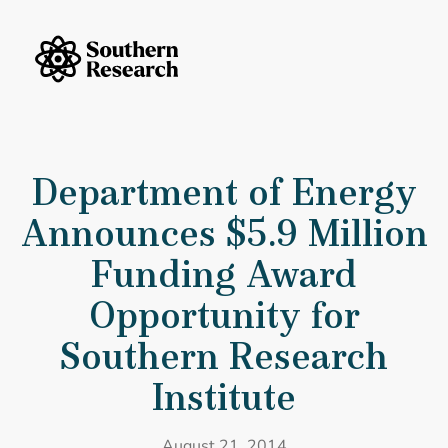
Skip to content
Southern Research Home
Department of Energy Announces $5.9 Million Funding Award Opportu
Department of Energy
Announces $5.9 Million
Funding Award
Opportunity for
Southern Research
Institute
August 21, 2014