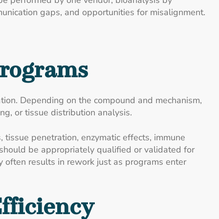
be performed by one vendor, bioanalysis by
munication gaps, and opportunities for misalignment.
Programs
etation. Depending on the compound and mechanism,
 or tissue distribution analysis.
, tissue penetration, enzymatic effects, immune
hould be appropriately qualified or validated for
y often results in rework just as programs enter
fficiency