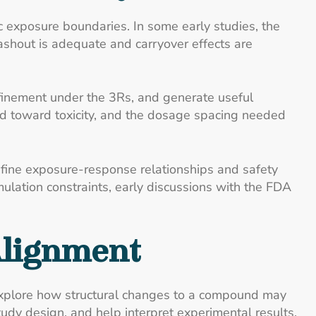
ic exposure boundaries. In some early studies, the
shout is adequate and carryover effects are
refinement under the 3Rs, and generate useful
nd toward toxicity, and the dosage spacing needed
efine exposure-response relationships and safety
mulation constraints, early discussions with the FDA
Alignment
explore how structural changes to a compound may
tudy design, and help interpret experimental results.