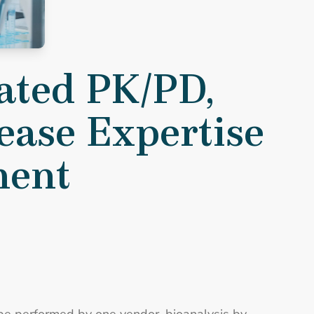
ease Expertise Accelerate Development
ated PK/PD,
sease Expertise
ment