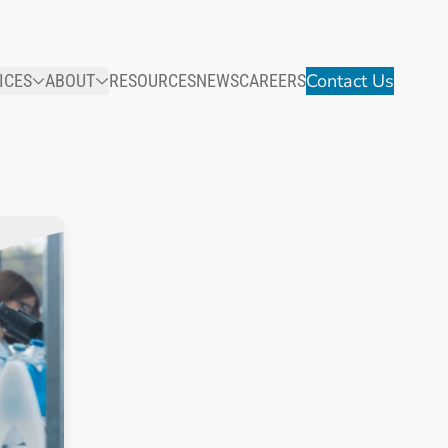
Contact Us
ICES
ABOUT
RESOURCES
NEWS
CAREERS