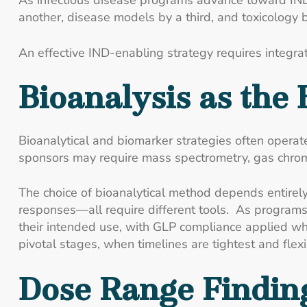
As infectious disease programs advance toward IND
another, disease models by a third, and toxicology 
An effective IND-enabling strategy requires integrat
Bioanalysis as the
Bioanalytical and biomarker strategies often oper
sponsors may require mass spectrometry, gas chromat
The choice of bioanalytical method depends entirely
responses—all require different tools. As programs 
their intended use, with GLP compliance applied wher
pivotal stages, when timelines are tightest and flexib
Dose Range Finding