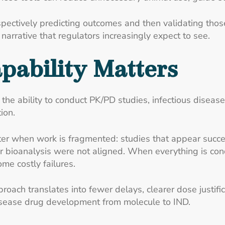
pectively predicting outcomes and then validating those
arrative that regulators increasingly expect to see.
pability Matters
he ability to conduct PK/PD studies, infectious disease 
ion.
er when work is fragmented: studies that appear succes
bioanalysis were not aligned. When everything is conduc
me costly failures.
roach translates into fewer delays, clearer dose justif
isease drug development from molecule to IND.