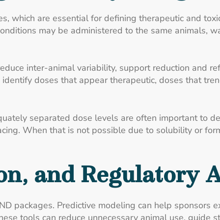
s, which are essential for defining therapeutic and tox
onditions may be administered to the same animals, wa
reduce inter-animal variability, support reduction and 
 identify doses that appear therapeutic, doses that tre
quately separated dose levels are often important to d
acing. When that is not possible due to solubility or for
on, and Regulatory 
IND packages. Predictive modeling can help sponsors 
. These tools can reduce unnecessary animal use, guide s