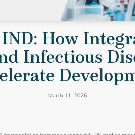
to IND: How Integrated PK/PD, Bioanalysis, and Infectious Dis
 IND: How Integr
nd Infectious Di
elerate Develop
March 11, 2026