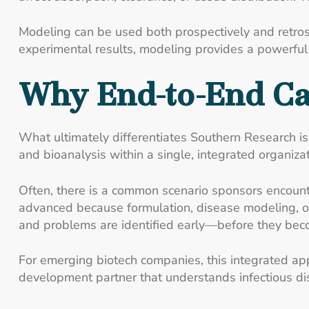
Modeling can be used both prospectively and retros
experimental results, modeling provides a powerful n
Why End-to-End Ca
What ultimately differentiates Southern Research is t
and bioanalysis within a single, integrated organizat
Often, there is a common scenario sponsors encount
advanced because formulation, disease modeling, or 
and problems are identified early—before they beco
For emerging biotech companies, this integrated app
development partner that understands infectious d