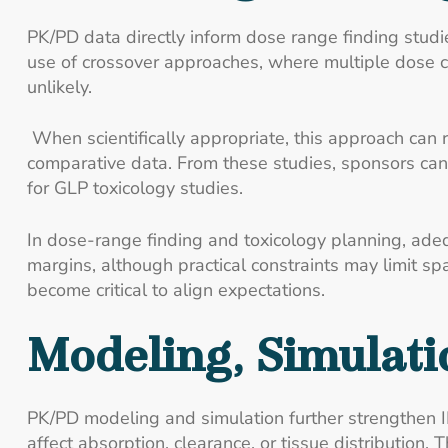
PK/PD data directly inform dose range finding studie
use of crossover approaches, where multiple dose c
unlikely.
When scientifically appropriate, this approach can 
comparative data. From these studies, sponsors can
for GLP toxicology studies.
In dose-range finding and toxicology planning, ade
margins, although practical constraints may limit sp
become critical to align expectations.
Modeling, Simulati
PK/PD modeling and simulation further strengthen 
affect absorption, clearance, or tissue distribution