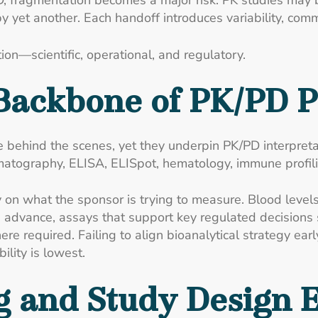
, fragmentation becomes a major risk. PK studies may 
by yet another. Each handoff introduces variability, com
ion—scientific, operational, and regulatory.
 Backbone of PK/PD 
ate behind the scenes, yet they underpin PK/PD interpr
ography, ELISA, ELISpot, hematology, immune profiling,
 on what the sponsor is trying to measure. Blood levels
advance, assays that support key regulated decisions s
e required. Failing to align bioanalytical strategy earl
ility is lowest.
 and Study Design E