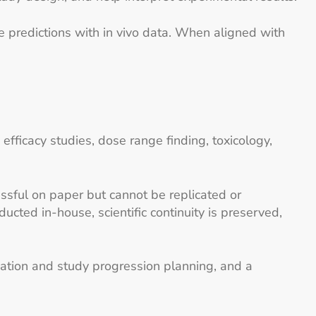
 predictions with in vivo data. When aligned with
efficacy studies, dose range finding, toxicology,
sful on paper but cannot be replicated or
ted in-house, scientific continuity is preserved,
ication and study progression planning, and a