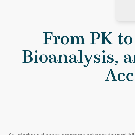
From PK 
From PK to
Bioanalysis, a
Acc