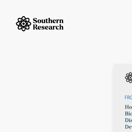
Skip to content
Southern Research Home