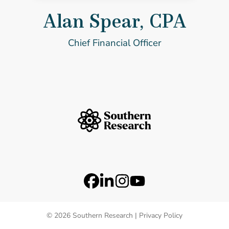
Alan Spear, CPA
Chief Financial Officer
Southern Research Home
Footer Logos
Station 41 Logo
Catalyst Logo
Social Media Links
Facebook
LinkedIn
Instagram
YouTube
© 2026 Southern Research |
Privacy Policy