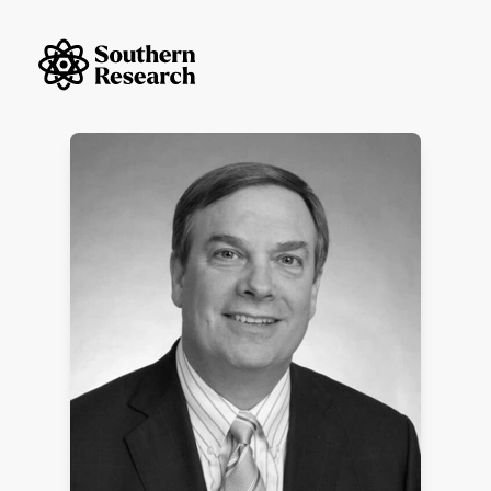
Skip to content
Southern Research Home