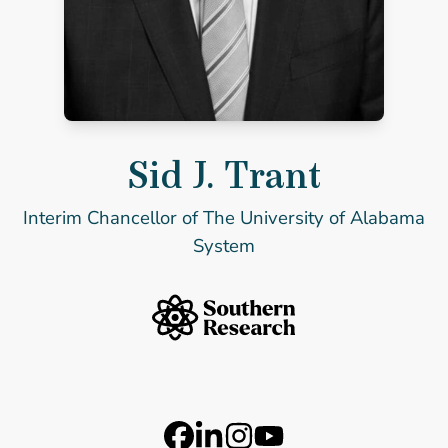
Sid J. Trant
Sid J. Trant
Interim Chancellor of The University of Alabama
System
Southern Research Home
Footer Logos
Station 41 Logo
Catalyst Logo