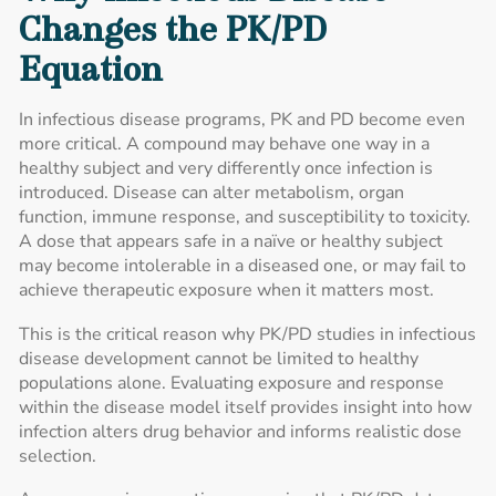
Changes the PK/PD
Equation
In infectious disease programs, PK and PD become even
more critical. A compound may behave one way in a
healthy subject and very differently once infection is
introduced. Disease can alter metabolism, organ
function, immune response, and susceptibility to toxicity.
A dose that appears safe in a naïve or healthy subject
may become intolerable in a diseased one, or may fail to
achieve therapeutic exposure when it matters most.
This is the critical reason why PK/PD studies in infectious
disease development cannot be limited to healthy
populations alone. Evaluating exposure and response
within the disease model itself provides insight into how
infection alters drug behavior and informs realistic dose
selection.