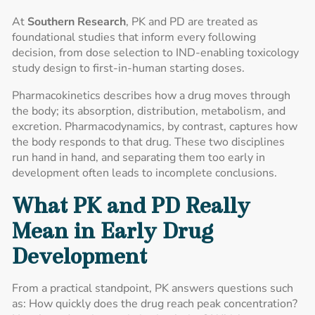
At
Southern Research
, PK and PD are treated as
foundational studies that inform every following
decision, from dose selection to IND-enabling toxicology
study design to first-in-human starting doses.
Pharmacokinetics describes how a drug moves through
the body; its absorption, distribution, metabolism, and
excretion. Pharmacodynamics, by contrast, captures how
the body responds to that drug. These two disciplines
run hand in hand, and separating them too early in
development often leads to incomplete conclusions.
What PK and PD Really
Mean in Early Drug
Development
From a practical standpoint, PK answers questions such
as: How quickly does the drug reach peak concentration?