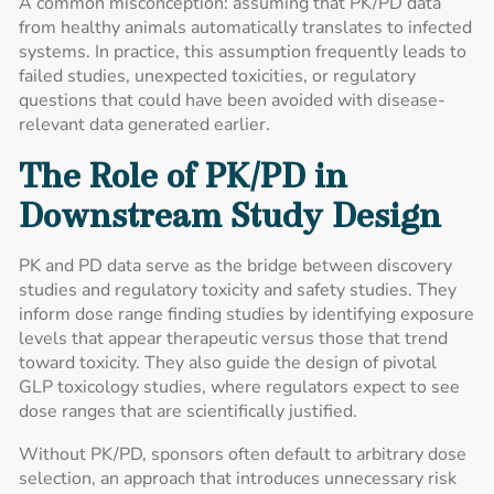
A common misconception: assuming that PK/PD data
from healthy animals automatically translates to infected
systems. In practice, this assumption frequently leads to
failed studies, unexpected toxicities, or regulatory
questions that could have been avoided with disease-
relevant data generated earlier.
The Role of PK/PD in
Downstream Study Design
PK and PD data serve as the bridge between discovery
studies and regulatory toxicity and safety studies. They
inform dose range finding studies by identifying exposure
levels that appear therapeutic versus those that trend
toward toxicity. They also guide the design of pivotal
GLP toxicology studies, where regulators expect to see
dose ranges that are scientifically justified.
Without PK/PD, sponsors often default to arbitrary dose
selection, an approach that introduces unnecessary risk