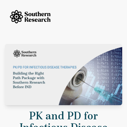
Skip to content
Southern Research Home
PK and PD for Infectious Disease Therapies: Building the Right Data
PK and PD for