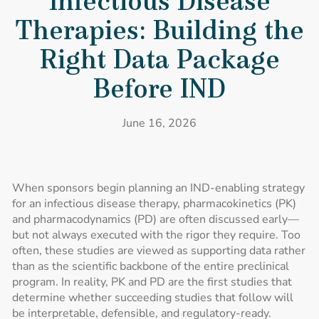
Infectious Disease
Therapies: Building the
Right Data Package
Before IND
June 16, 2026
When sponsors begin planning an IND-enabling strategy
for an infectious disease therapy, pharmacokinetics (PK)
and pharmacodynamics (PD) are often discussed early—
but not always executed with the rigor they require. Too
often, these studies are viewed as supporting data rather
than as the scientific backbone of the entire preclinical
program. In reality, PK and PD are the first studies that
determine whether succeeding studies that follow will
be interpretable, defensible, and regulatory-ready.