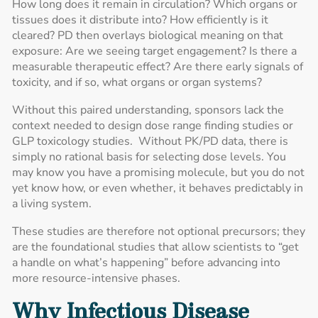
How long does it remain in circulation? Which organs or
tissues does it distribute into? How efficiently is it
cleared? PD then overlays biological meaning on that
exposure: Are we seeing target engagement? Is there a
measurable therapeutic effect? Are there early signals of
toxicity, and if so, what organs or organ systems?
Without this paired understanding, sponsors lack the
context needed to design dose range finding studies or
GLP toxicology studies. Without PK/PD data, there is
simply no rational basis for selecting dose levels. You
may know you have a promising molecule, but you do not
yet know how, or even whether, it behaves predictably in
a living system.
These studies are therefore not optional precursors; they
are the foundational studies that allow scientists to “get
a handle on what’s happening” before advancing into
more resource-intensive phases.
Why Infectious Disease