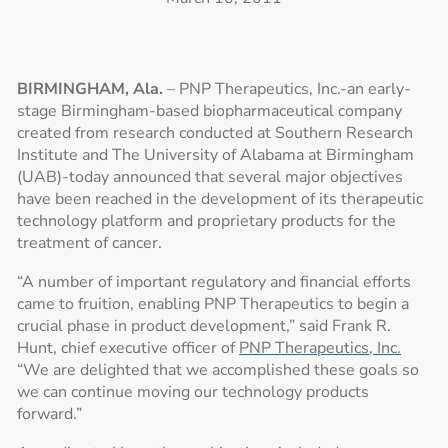
BIRMINGHAM, Ala.
– PNP Therapeutics, Inc.-an early-
stage Birmingham-based biopharmaceutical company
created from research conducted at Southern Research
Institute and The University of Alabama at Birmingham
(UAB)-today announced that several major objectives
have been reached in the development of its therapeutic
technology platform and proprietary products for the
treatment of cancer.
“A number of important regulatory and financial efforts
came to fruition, enabling PNP Therapeutics to begin a
crucial phase in product development,” said Frank R.
Hunt, chief executive officer of
PNP Therapeutics, Inc.
“We are delighted that we accomplished these goals so
we can continue moving our technology products
forward.”