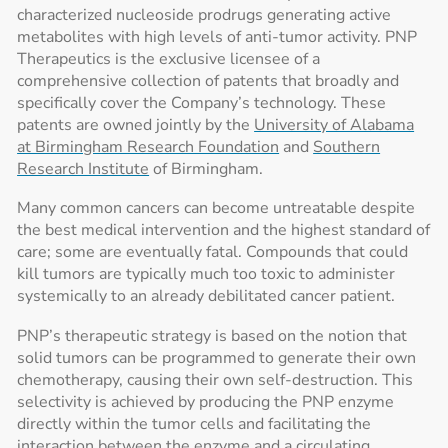
characterized nucleoside prodrugs generating active
metabolites with high levels of anti-tumor activity. PNP
Therapeutics is the exclusive licensee of a
comprehensive collection of patents that broadly and
specifically cover the Company’s technology. These
patents are owned jointly by the
University of Alabama
at Birmingham Research Foundation
and
Southern
Research Institute
of Birmingham.
Many common cancers can become untreatable despite
the best medical intervention and the highest standard of
care; some are eventually fatal. Compounds that could
kill tumors are typically much too toxic to administer
systemically to an already debilitated cancer patient.
PNP’s therapeutic strategy is based on the notion that
solid tumors can be programmed to generate their own
chemotherapy, causing their own self-destruction. This
selectivity is achieved by producing the PNP enzyme
directly within the tumor cells and facilitating the
interaction between the enzyme and a circulating