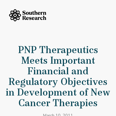
Skip to content
Southern Research Home
PNP Therapeutics Meets Important Financial and Regulatory Objecti
PNP Therapeutics
Meets Important
Financial and
Regulatory Objectives
in Development of New
Cancer Therapies
March 10, 2011