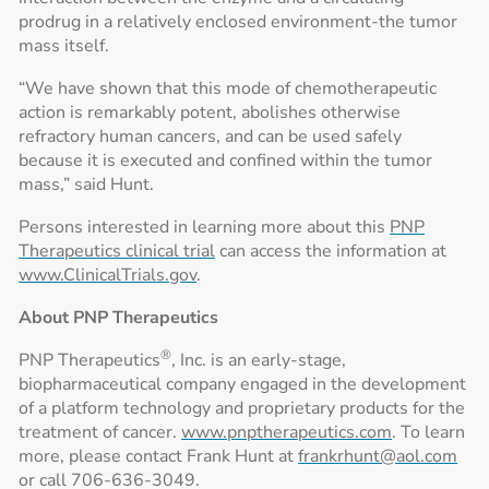
prodrug in a relatively enclosed environment-the tumor
mass itself.
“We have shown that this mode of chemotherapeutic
action is remarkably potent, abolishes otherwise
refractory human cancers, and can be used safely
because it is executed and confined within the tumor
mass,” said Hunt.
Persons interested in learning more about this
PNP
Therapeutics clinical trial
can access the information at
www.ClinicalTrials.gov
.
About PNP Therapeutics
®
PNP Therapeutics
, Inc. is an early-stage,
biopharmaceutical company engaged in the development
of a platform technology and proprietary products for the
treatment of cancer.
www.pnptherapeutics.com
. To learn
more, please contact Frank Hunt at
frankrhunt@aol.com
or call 706-636-3049.