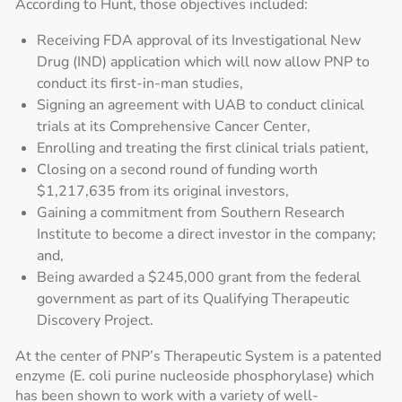
According to Hunt, those objectives included:
Receiving FDA approval of its Investigational New
Drug (IND) application which will now allow PNP to
conduct its first-in-man studies,
Signing an agreement with UAB to conduct clinical
trials at its Comprehensive Cancer Center,
Enrolling and treating the first clinical trials patient,
Closing on a second round of funding worth
$1,217,635 from its original investors,
Gaining a commitment from Southern Research
Institute to become a direct investor in the company;
and,
Being awarded a $245,000 grant from the federal
government as part of its Qualifying Therapeutic
Discovery Project.
At the center of PNP’s Therapeutic System is a patented
enzyme (E. coli purine nucleoside phosphorylase) which
has been shown to work with a variety of well-