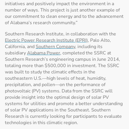
initiatives and positively impact the environment in a
number of ways. This project is just another example of
our commitment to clean energy and to the advancement
of Alabama’s research community.”
Southern Research Institute, in collaboration with the
Electric Power Research Institute (EPRI)
, Palo Alto,
California, and
Southern Company
, including its
subsidiary
Alabama Power
, completed the SSRC at
Southern Research’s engineering campus in June 2014,
totaling more than $500,000 in investment. The SSRC
was built to study the climatic effects in the
southeastern U.S.—high levels of heat, humidity,
precipitation, and pollen—on the performance of
photovoltaic (PV) systems. Data from the SSRC will
provide insight into the optimal design of solar PV
systems for utilities and promote a better understanding
of solar PV applications in the Southeast. Southern
Research is currently looking for participants to evaluate
technologies in this climatic region.