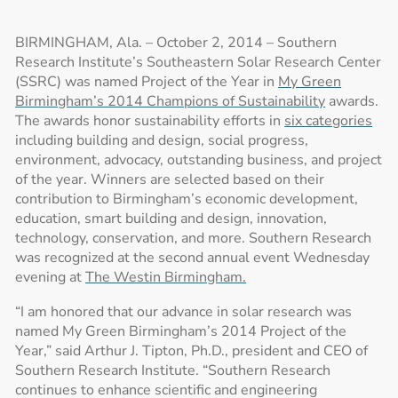
BIRMINGHAM, Ala. – October 2, 2014 – Southern
Research Institute’s Southeastern Solar Research Center
(SSRC) was named Project of the Year in
My Green
Birmingham’s 2014 Champions of Sustainability
awards.
The awards honor sustainability efforts in
six categories
including building and design, social progress,
environment, advocacy, outstanding business, and project
of the year. Winners are selected based on their
contribution to Birmingham’s economic development,
education, smart building and design, innovation,
technology, conservation, and more. Southern Research
was recognized at the second annual event Wednesday
evening at
The Westin Birmingham.
“I am honored that our advance in solar research was
named My Green Birmingham’s 2014 Project of the
Year,” said Arthur J. Tipton, Ph.D., president and CEO of
Southern Research Institute. “Southern Research
continues to enhance scientific and engineering