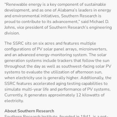
“Renewable energy is a key component of sustainable
development, and as one of Alabama’s leaders in energy
and environmental initiatives, Southern Research is
proud to contribute to its advancement,” said Michael D.
Johns, vice president of Southern Research’s engineering
division.
The SSRC sits on six acres and features multiple
configurations of PV solar panel arrays, microinverters,
and an advanced energy-monitoring system. The solar
generation systems include trackers that follow the sun
throughout the day as well as southwest-facing solar PV
systems to evaluate the utilization of afternoon sun,
when electricity use is generally higher. Additionally, the
SSRC features accelerated aging testing capabilities to
simulate multi-year life and performance of PV systems.
Currently, it generates approximately 12 kilowatts of
electricity.
About Southern Research
Southern Research Institute, founded in 1941, is a not-