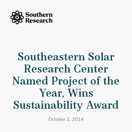
Skip to content
Southern Research Home
Southeastern Solar Research Center Named Project of the Year, Wins
Southeastern Solar
Research Center
Named Project of the
Year, Wins
Sustainability Award
October 2, 2014