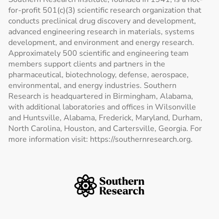
for-profit 501(c)(3) scientific research organization that
conducts preclinical drug discovery and development,
advanced engineering research in materials, systems
development, and environment and energy research.
Approximately 500 scientific and engineering team
members support clients and partners in the
pharmaceutical, biotechnology, defense, aerospace,
environmental, and energy industries. Southern
Research is headquartered in Birmingham, Alabama,
with additional laboratories and offices in Wilsonville
and Huntsville, Alabama, Frederick, Maryland, Durham,
North Carolina, Houston, and Cartersville, Georgia. For
more information visit: https://southernresearch.org.
Southern Research Home
Footer Logos