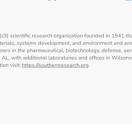
c)(3) scientific research organization founded in 1941 th
erials, systems development, and environment and ener
ers in the pharmaceutical, biotechnology, defense, aer
L, with additional laboratories and offices in Wilsonvi
ion visit:
https://southernresearch.org
.
Footer Logos
Station 41 Logo
Catalyst Logo