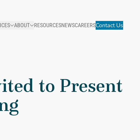
Contact Us
ICES
ABOUT
RESOURCES
NEWS
CAREERS
ited to Present
ing