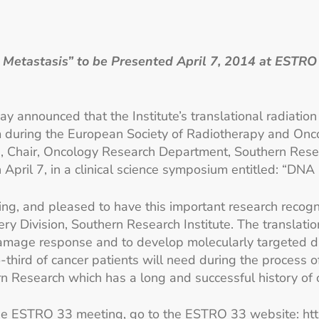
tastasis” to be Presented April 7, 2014 at ESTRO 3
ay announced that the Institute’s translational radiati
um during the European Society of Radiotherapy and On
D., Chair, Oncology Research Department, Southern Resea
on April 7, in a clinical science symposium entitled: 
g, and pleased to have this important research recogniz
very Division, Southern Research Institute. The translat
age response and to develop molecularly targeted dru
-third of cancer patients will need during the process 
n Research which has a long and successful history of 
 the ESTRO 33 meeting, go to the ESTRO 33 website:
ht