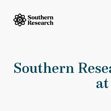
Skip to content
Southern Research Home
Southern
Southern Resea
at