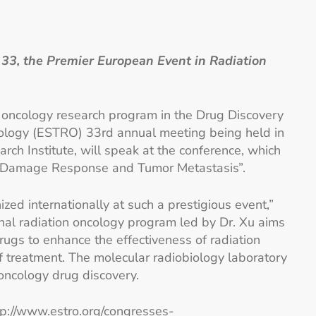
3, the Premier European Event in Radiation
on oncology research program in the Drug Discovery
cology (ESTRO) 33rd annual meeting being held in
rch Institute, will speak at the conference, which
“DNA Damage Response and Tumor Metastasis”.
ed internationally at such a prestigious event,”
ional radiation oncology program led by Dr. Xu aims
gs to enhance the effectiveness of radiation
of treatment. The molecular radiobiology laboratory
oncology drug discovery.
tp://www.estro.org/congresses-