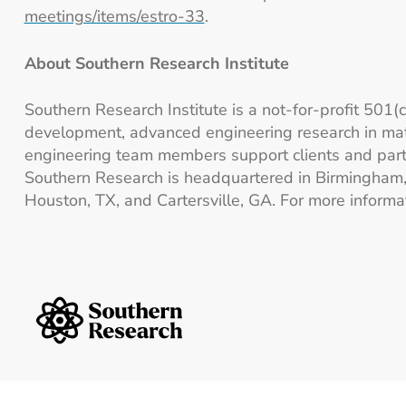
meetings/items/estro-33
.
About Southern Research Institute
Southern Research Institute is a not-for-profit 501(
development, advanced engineering research in mat
engineering team members support clients and partn
Southern Research is headquartered in Birmingham, A
Houston, TX, and Cartersville, GA. For more informat
Southern Research Home