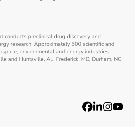
at conducts preclinical drug discovery and
gy research. Approximately 500 scientific and
ospace, environmental and energy industries.
lle and Huntsville, AL, Frederick, MD, Durham, NC,
Social Medi
Facebook
LinkedIn
Instag
YouT