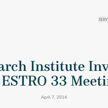
SERV
 Research Institute Invited to Present at ESTRO 33 Meeting
rch Institute Inv
 ESTRO 33 Meet
April 7, 2014