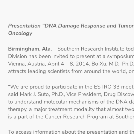
Presentation “DNA Damage Response and Tumor Me
Oncology
Birmingham, Ala.
– Southern Research Institute tod
Division has been invited to present at a symposi
Vienna, Austria, April 4 – 8, 2014. Bo Xu, M.D., Ph.
attracts leading scientists from around the world, 
“We are proud to participate in the ESTRO 33 meetin
said Mark J. Suto, Ph.D., Vice President, Drug Disco
to understand molecular mechanisms of the DNA dam
therapy, a major treatment modality that almost two
is a part of the Cancer Research Program at Souther
To access information about the presentation and