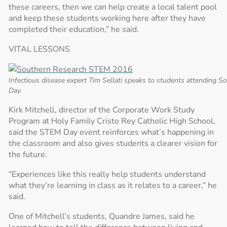
these careers, then we can help create a local talent pool
and keep these students working here after they have
completed their education,” he said.
VITAL LESSONS
Infectious disease expert Tim Sellati speaks to students attending 
Day.
Kirk Mitchell, director of the Corporate Work Study
Program at Holy Family Cristo Rey Catholic High School,
said the STEM Day event reinforces what’s happening in
the classroom and also gives students a clearer vision for
the future.
“Experiences like this really help students understand
what they’re learning in class as it relates to a career,” he
said.
One of Mitchell’s students, Quandre James, said he