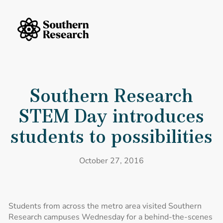
Skip to content
Southern Research Home
Southern Research STEM Day introduces students to possibilities
Southern Research
STEM Day introduces
students to possibilities
October 27, 2016
Students from across the metro area visited Southern
Research campuses Wednesday for a behind-the-scenes