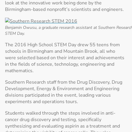
look at the innovative work being done by the
Birmingham-based nonprofit’s scientists and engineers.
Benjamin Owusu, a graduate research assistant at Southern Researc
STEM Day.
The 2016 High School STEM Day drew 55 teens from
schools in Birmingham and Mountain Brook, all who
were selected based on their interest and achievements
in the fields of science, technology, engineering and
mathematics.
Southern Research staff from the Drug Discovery, Drug
Development, Energy & Environment and Engineering
divisions participated in the event, leading various
experiments and operations tours.
Students walked through the steps involved in anti-
cancer drug discovery and testing, specifically
synthesizing and evaluating aspirin as a treatment and