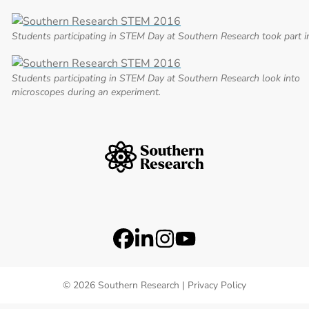
Students participating in STEM Day at Southern Research took part i
Students participating in STEM Day at Southern Research look into
microscopes during an experiment.
Southern Research Home
Footer Logos
Station 41 Logo
Catalyst Logo
Social Media Links
Facebook
LinkedIn
Instagram
YouTube
© 2026 Southern Research |
Privacy Policy