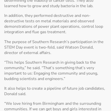
determining the viability of cancer cells. They also
learned how to grow and study bacteria in the lab.
In addition, they performed destructive and non-
destructive tests on metal materials and observed
demonstrations of power plant operations, control loop
integration and flue gas treatment.
The purpose of Southern Research’s participation in the
STEM Day event is two-fold, said Watson Donald,
director of external affairs.
“This helps Southern Research in giving back to the
community,” he said. “That’s something that’s very
important to us: Engaging the community and young,
budding scientists and engineers.”
It also helps to create a pipeline of future job candidates,
Donald said.
“We love hiring from Birmingham and the surrounding
communities. If we can get boys and girls interested in