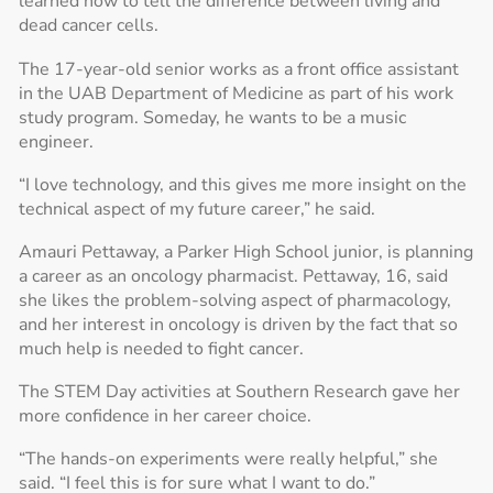
learned how to tell the difference between living and
dead cancer cells.
The 17-year-old senior works as a front office assistant
in the UAB Department of Medicine as part of his work
study program. Someday, he wants to be a music
engineer.
“I love technology, and this gives me more insight on the
technical aspect of my future career,” he said.
Amauri Pettaway, a Parker High School junior, is planning
a career as an oncology pharmacist. Pettaway, 16, said
she likes the problem-solving aspect of pharmacology,
and her interest in oncology is driven by the fact that so
much help is needed to fight cancer.
The STEM Day activities at Southern Research gave her
more confidence in her career choice.
“The hands-on experiments were really helpful,” she
said. “I feel this is for sure what I want to do.”