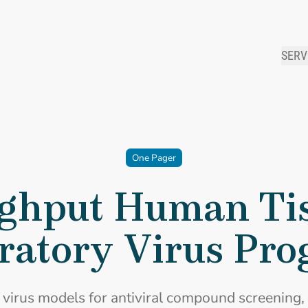
SERV
One Pager
ghput Human Tis
ratory Virus Pr
 virus models for antiviral compound screening, 