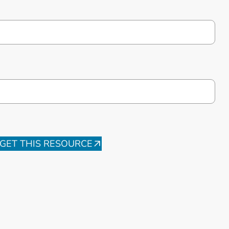
GET THIS RESOURCE