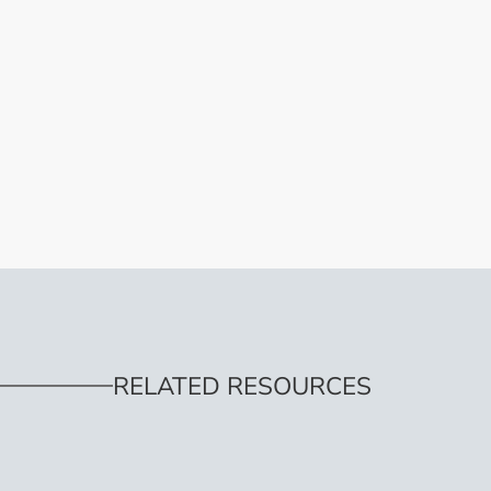
RELATED RESOURCES