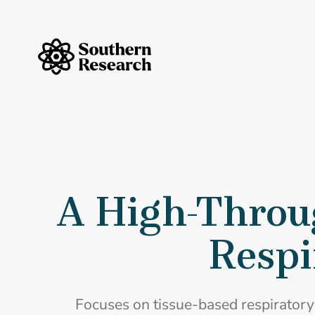
Skip to content
Southern Research Home
A High-Throu
Respi
Focuses on tissue-based respiratory