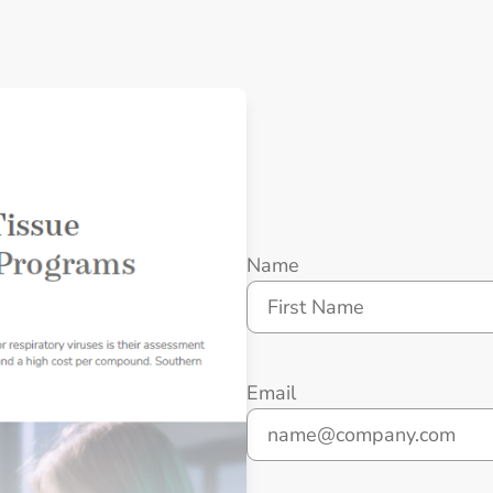
Name
First
Email