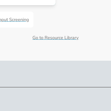
irus Programs
put Screening
Go to Resource Library