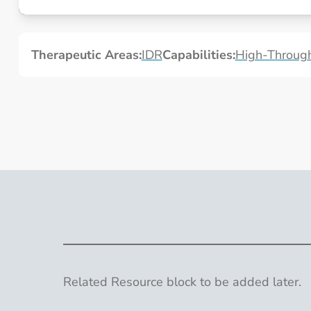
A High-Throughput Human Tissue Model for Respiratory V
Therapeutic Areas:
IDR
Capabilities:
High-Through
Related Resource block to be added later.