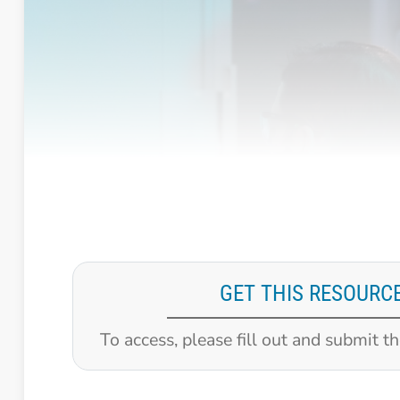
GET THIS RESOURC
To access, please fill out and submit t