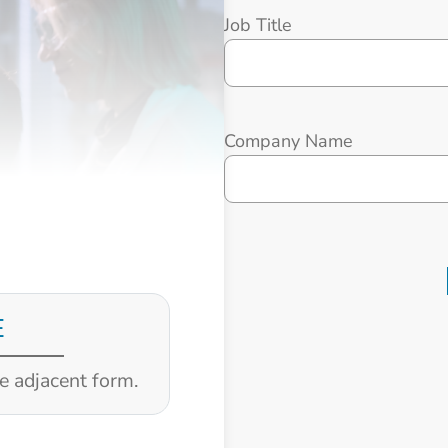
Job Title
Company Name
E
he adjacent form.