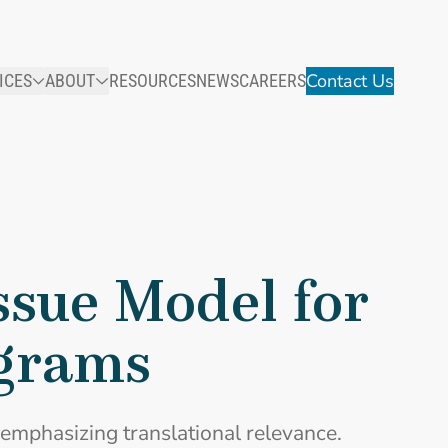
Contact Us
ICES
ABOUT
RESOURCES
NEWS
CAREERS
sue Model for
ograms
emphasizing translational relevance.